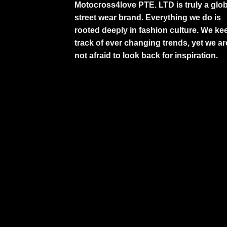
Motocross4love PTE. LTD is truly a glob
street wear brand. Everything we do is
rooted deeply in fashion culture. We ke
track of ever changing trends, yet we ar
not afraid to look back for inspiration.