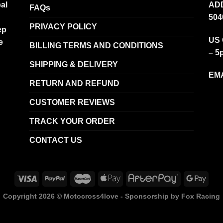
al
ADD
FAQs
504
PRIVACY POLICY
ep
US 
e
BILLING TERMS AND CONDITIONS
– 5
SHIPPING & DELIVERY
EMA
RETURN AND REFUND
CUSTOMER REVIEWS
TRACK YOUR ORDER
CONTACT US
Copyright 2026 ©
Motocross4love - Sponsorship by Fox Racing