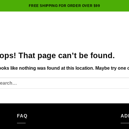
FREE SHIPPING FOR ORDER OVER $99
ops! That page can’t be found.
looks like nothing was found at this location. Maybe try one 
FAQ
AD