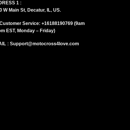
RESS 1 :
0 W Main St, Decatur, IL, US.
Customer Service: +16188190769 (9am
pm EST, Monday – Friday)
IL :
Support@motocross4love.com