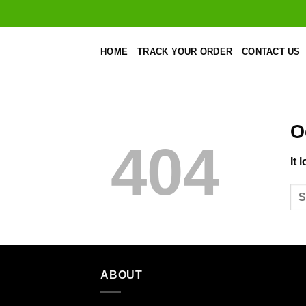
Skip
to
content
HOME
TRACK YOUR ORDER
CONTACT US
O
404
It 
ABOUT