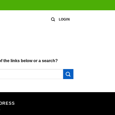
LOGIN
of the links below or a search?
DRESS