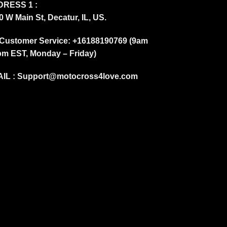
RESS 1 :
0 W Main St, Decatur, IL, US.
Customer Service: +16188190769 (9am
pm EST, Monday – Friday)
IL :
Support@motocross4love.com