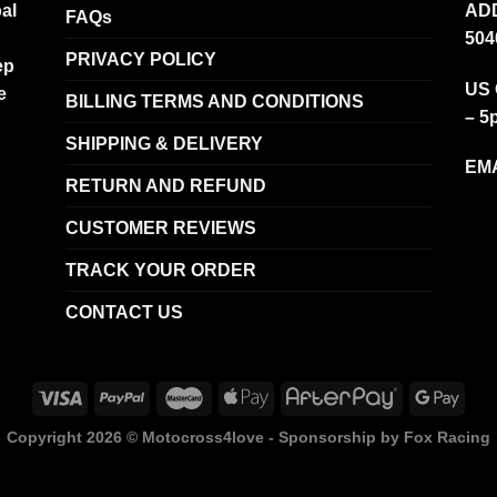
al
ADD
FAQs
504
PRIVACY POLICY
ep
US 
e
BILLING TERMS AND CONDITIONS
– 5
SHIPPING & DELIVERY
EMA
RETURN AND REFUND
CUSTOMER REVIEWS
TRACK YOUR ORDER
CONTACT US
Copyright 2026 ©
Motocross4love - Sponsorship by Fox Racing