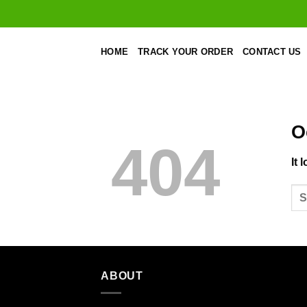
Skip
to
content
HOME
TRACK YOUR ORDER
CONTACT US
O
404
It 
ABOUT