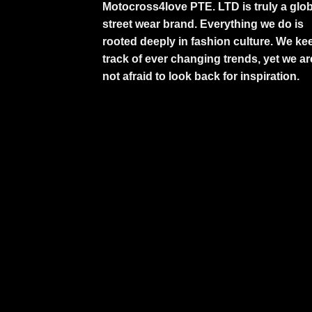
Motocross4love PTE. LTD is truly a glob
street wear brand. Everything we do is
rooted deeply in fashion culture. We ke
track of ever changing trends, yet we ar
not afraid to look back for inspiration.