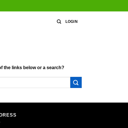
LOGIN
of the links below or a search?
DRESS