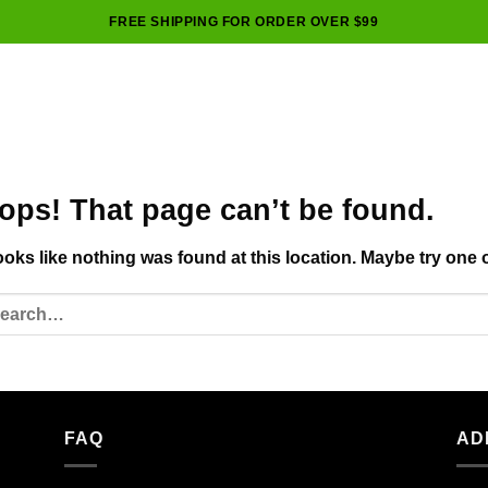
FREE SHIPPING FOR ORDER OVER $99
ops! That page can’t be found.
looks like nothing was found at this location. Maybe try one 
FAQ
AD