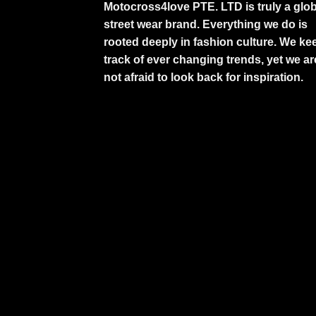
Motocross4love PTE. LTD is truly a glob
street wear brand. Everything we do is
rooted deeply in fashion culture. We ke
track of ever changing trends, yet we ar
not afraid to look back for inspiration.