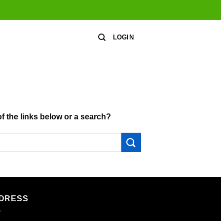
LOGIN
of the links below or a search?
DRESS