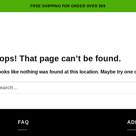
FREE SHIPPING FOR ORDER OVER $99
ops! That page can’t be found.
looks like nothing was found at this location. Maybe try one 
FAQ
AD