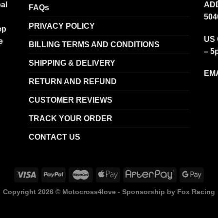
al
ADD
FAQs
504
PRIVACY POLICY
ep
US 
e
BILLING TERMS AND CONDITIONS
– 5
SHIPPING & DELIVERY
EMA
RETURN AND REFUND
CUSTOMER REVIEWS
TRACK YOUR ORDER
CONTACT US
Copyright 2026 ©
Motocross4love - Sponsorship by Fox Racing