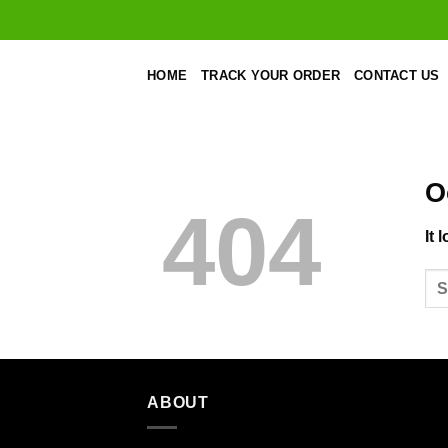
Skip
to
content
HOME
TRACK YOUR ORDER
CONTACT US
O
404
It 
ABOUT