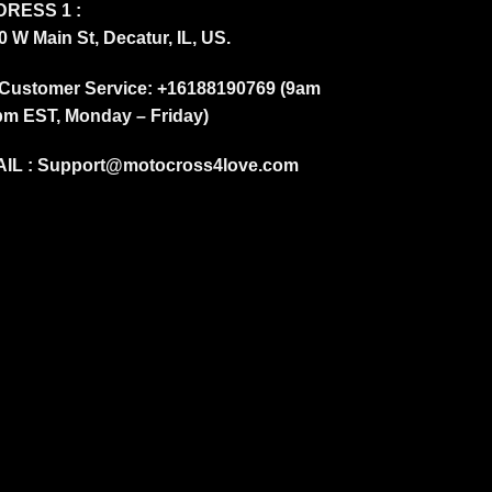
RESS 1 :
0 W Main St, Decatur, IL, US.
Customer Service: +16188190769 (9am
pm EST, Monday – Friday)
IL :
Support@motocross4love.com