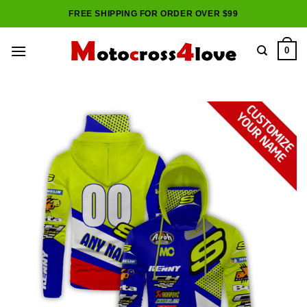
Skip
FREE SHIPPING FOR ORDER OVER $99
to
content
0