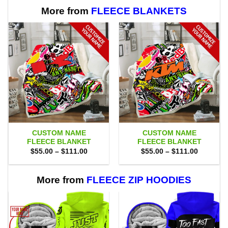
More from
FLEECE BLANKETS
CUSTOM NAME
CUSTOM NAME
FLEECE BLANKET
FLEECE BLANKET
Price
Price
$
55.00
–
$
111.00
$
55.00
–
$
111.00
range:
range:
$55.00
$55.00
through
through
$111.00
$111.00
More from
FLEECE ZIP HOODIES