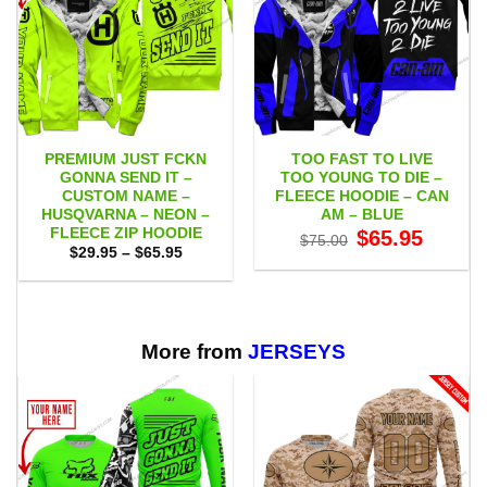
PREMIUM JUST FCKN
TOO FAST TO LIVE
GONNA SEND IT –
TOO YOUNG TO DIE –
CUSTOM NAME –
FLEECE HOODIE – CAN
HUSQVARNA – NEON –
AM – BLUE
FLEECE ZIP HOODIE
Original
Current
$
65.95
$
75.00
price
price
Price
$
29.95
–
$
65.95
was:
is:
range:
$75.00.
$65.95.
$29.95
through
$65.95
More from
JERSEYS