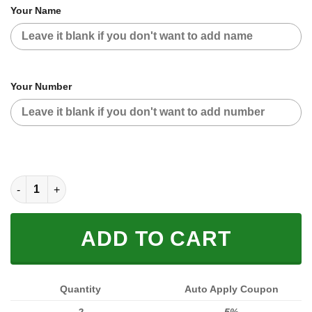
Your Name
Your Number
HOODIE MASK | CUSTOM NAME RACING | LIMITED EDITION qua
ADD TO CART
Quantity
Auto Apply Coupon