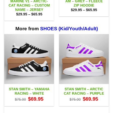
MARINE V1 – ARCTIC-
AM – GREY – FLEECE
CAT RACING – CUSTOM
ZIP HOODIE
NAME – JERSEY
Price
$
29.95
–
$
65.95
range:
Price
$
29.95
–
$
65.95
$29.95
range:
through
$29.95
$65.95
through
$65.95
More from
SHOES (Kid/Youth/Adult)
STAN SMITH – YAMAHA
STAN SMITH – ARCTIC
RACING – WHITE
CAT RACING – PURPLE
Original
Current
Original
Current
$
69.95
$
69.95
$
75.00
$
75.00
price
price
price
price
was:
is:
was:
is:
$75.00.
$69.95.
$75.00.
$69.95.