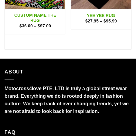
CUSTOM NAME THE
YEE YEE RUG
RUG
Price
$
27.95
–
$
95.99
range:
Price
$
36.00
–
$
97.00
$27.95
range:
through
$36.00
$95.99
through
$97.00
ABOUT
Motocross4love PTE. LTD is truly a global street wear
brand. Everything we do is rooted deeply in fashion
culture. We keep track of ever changing trends, yet we
are not afraid to look back for inspiration.
FAQ