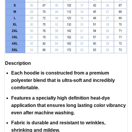
Description
Each hoodie is constructed from a premium
polyester blend that is ultra-soft and incredibly
comfortable.
Features a specialty high definition heat-dye
application that ensures long lasting color vibrancy
even after machine washing.
Fabric is durable and resistant to wrinkles,
shrinking and mildew.