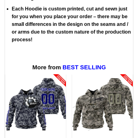
Each Hoodie is custom printed, cut and sewn just
for you when you place your order – there may be
small differences in the design on the seams and /
or arms due to the custom nature of the production
process!
More from
BEST SELLING