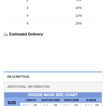
2
5%
3
10%
4
12%
5
15%
Estimated Delivery:
DESCRIPTION
ADDITIONAL INFORMATION