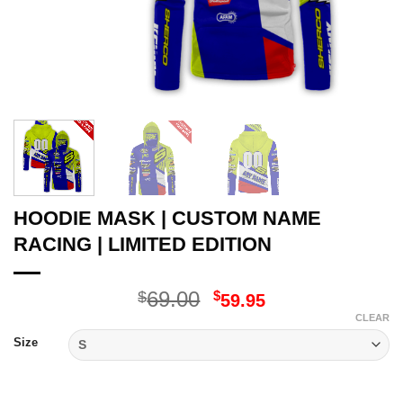
HOODIE MASK | CUSTOM NAME
RACING | LIMITED EDITION
Original
Current
69.00
$
$
59.95
price
price
CLEAR
was:
is:
Size
$69.00.
$59.95.