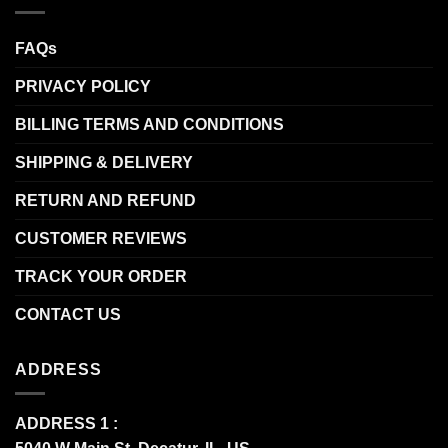
FAQs
PRIVACY POLICY
BILLING TERMS AND CONDITIONS
SHIPPING & DELIVERY
RETURN AND REFUND
CUSTOMER REVIEWS
TRACK YOUR ORDER
CONTACT US
ADDRESS
ADDRESS 1 :