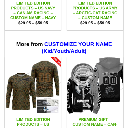
LIMITED EDITION
LIMITED EDITION
PRODUCTS – US NAVY
PRODUCTS – US ARMY
– CAN AM RACING –
– ARCTIC-CAT RACING
CUSTOM NAME – NAVY
– CUSTOM NAME
Price
Price
$
29.95
–
$
59.95
$
29.95
–
$
59.95
range:
range:
$29.95
$29.95
through
through
$59.95
$59.95
More from
CUSTOMIZE YOUR NAME
(Kid/Youth/Adult)
LIMITED EDITION
PREMIUM GIFT –
PRODUCTS – US
CUSTOM NAME – CAN-