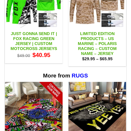
JUST GONNA SEND IT |
LIMITED EDITION
FOX RACING GREEN
PRODUCTS – US
JERSEY | CUSTOM
MARINE – POLARIS
MOTOCROSS JERSEYS
RACING – CUSTOM
NAME – JERSEY
Original
Current
$
40.95
$
49.00
price
price
Price
$
29.95
–
$
65.95
was:
is:
range:
$49.00.
$40.95.
$29.95
through
$65.95
More from
RUGS