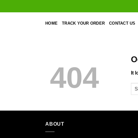
Skip
to
content
HOME
TRACK YOUR ORDER
CONTACT US
O
404
It 
ABOUT