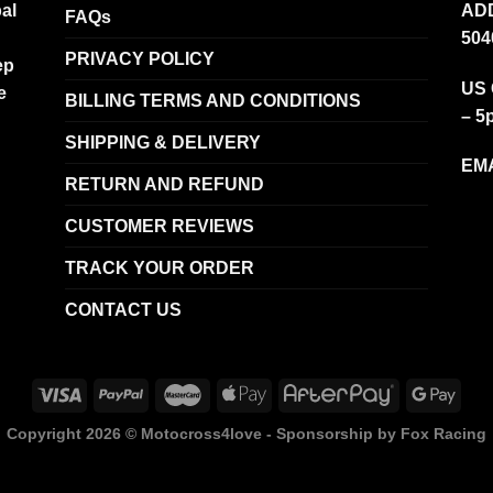
al
ADD
FAQs
504
PRIVACY POLICY
ep
US 
e
BILLING TERMS AND CONDITIONS
– 5
SHIPPING & DELIVERY
EMA
RETURN AND REFUND
CUSTOMER REVIEWS
TRACK YOUR ORDER
CONTACT US
Copyright 2026 ©
Motocross4love - Sponsorship by Fox Racing