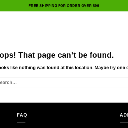
FREE SHIPPING FOR ORDER OVER $99
ops! That page can’t be found.
looks like nothing was found at this location. Maybe try one 
FAQ
AD