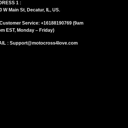
RESS 1 :
0 W Main St, Decatur, IL, US.
Customer Service: +16188190769 (9am
pm EST, Monday – Friday)
IL :
Support@motocross4love.com