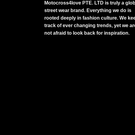
Motocross4love PTE. LTD is truly a glob
street wear brand. Everything we do is
rooted deeply in fashion culture. We ke
track of ever changing trends, yet we ar
not afraid to look back for inspiration.