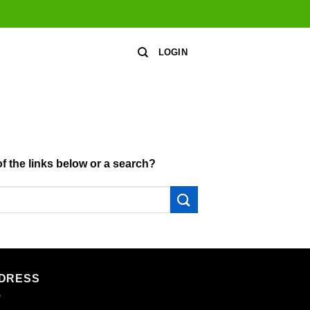
LOGIN
of the links below or a search?
DRESS