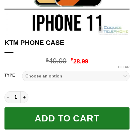
KTM PHONE CASE
Original
Current
40.00
$
$
28.99
price
price
CLEAR
was:
is:
TYPE
$40.00.
$28.99.
KTM PHONE CASE quantity
ADD TO CART