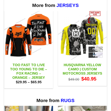
through
$65.95
More from
JERSEYS
TOO FAST TO LIVE
HUSQVARNA YELLOW
TOO YOUNG TO DIE –
CAMO | CUSTOM
FOX RACING –
MOTOCROSS JERSEYS
ORANGE – JERSEY
Original
Current
$
40.95
$
49.00
price
price
Price
$
29.95
–
$
65.95
was:
is:
range:
$49.00.
$40.95.
$29.95
through
$65.95
More from
RUGS