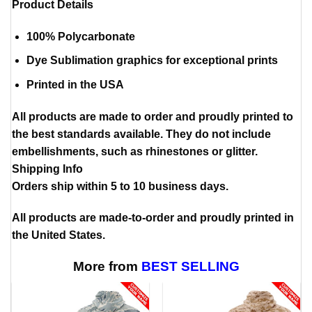
Product Details
100% Polycarbonate
Dye Sublimation graphics for exceptional prints
Printed in the USA
All products are made to order and proudly printed to
the best standards available. They do not include
embellishments, such as rhinestones or glitter.
Shipping Info
Orders ship within 5 to 10 business days.
All products are made-to-order and proudly printed in
the United States.
More from
BEST SELLING