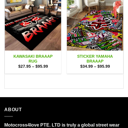
KAWASAKI BRAAAP
STICKER YAMAHA
RUG
BRAAAP
Price
Price
$
27.95
–
$
95.99
$
34.99
–
$
95.99
range:
range:
$27.95
$34.99
through
through
$95.99
$95.99
ABOUT
Motocross4love PTE. LTD is truly a global street wear