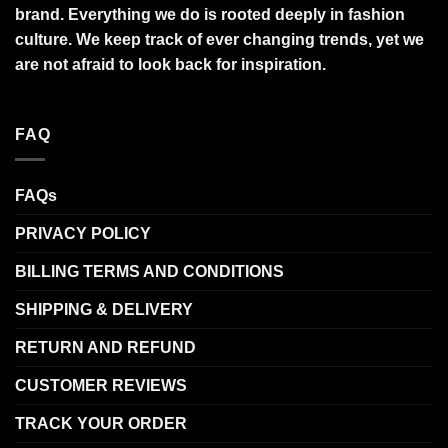
brand. Everything we do is rooted deeply in fashion
culture. We keep track of ever changing trends, yet we
are not afraid to look back for inspiration.
FAQ
FAQs
PRIVACY POLICY
BILLING TERMS AND CONDITIONS
SHIPPING & DELIVERY
RETURN AND REFUND
CUSTOMER REVIEWS
TRACK YOUR ORDER