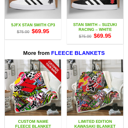
STAN SMITH – SUZUKI
5JFX STAN SMITH CP3
RACING – WHITE
Original
Current
$
69.95
$
75.00
price
price
Original
Current
$
69.95
$
75.00
was:
is:
price
price
$75.00.
$69.95.
was:
is:
$75.00.
$69.95.
More from
FLEECE BLANKETS
CUSTOM NAME
LIMITED EDITION
FLEECE BLANKET
KAWASAKI BLANKET