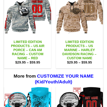
LIMITED EDITION
LIMITED EDITION
PRODUCTS – US AIR
PRODUCTS – US
PORCE – CAN AM
MARINE – HARLEY
RACING – CUSTOM
DAVIDSON RACING –
NAME – RED
CUSTOM NAME
Price
Price
$
29.95
–
$
59.95
$
29.95
–
$
59.95
range:
range:
$29.95
$29.95
through
through
$59.95
$59.95
More from
CUSTOMIZE YOUR NAME
(Kid/Youth/Adult)