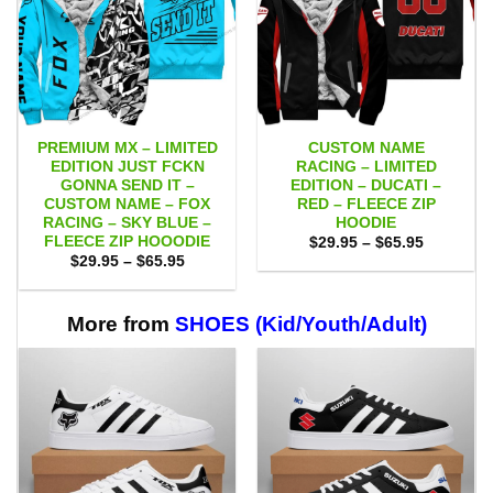
PREMIUM MX – LIMITED
CUSTOM NAME
EDITION JUST FCKN
RACING – LIMITED
GONNA SEND IT –
EDITION – DUCATI –
CUSTOM NAME – FOX
RED – FLEECE ZIP
RACING – SKY BLUE –
HOODIE
FLEECE ZIP HOOODIE
Price
$
29.95
–
$
65.95
range:
Price
$
29.95
–
$
65.95
$29.95
range:
through
$29.95
$65.95
through
$65.95
More from
SHOES (Kid/Youth/Adult)