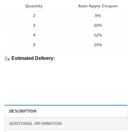
Quantity
Auto Apply Coupon
2
5%
3
10%
4
12%
5
15%
Estimated Delivery:
DESCRIPTION
ADDITIONAL INFORMATION