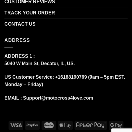
CUSTOMER REVIEWS
TRACK YOUR ORDER
CONTACT US
ADDRESS
ADDRESS 1 :
5040 W Main St, Decatur, IL, US.
US Customer Service: +16188190769 (9am – 5pm EST,
Monday – Friday)
EMAIL :
Support@motocross4love.com