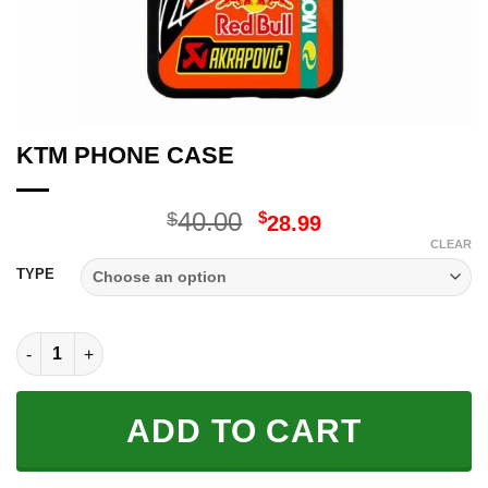
KTM PHONE CASE
Original
Current
40.00
$
$
28.99
price
price
CLEAR
was:
is:
TYPE
$40.00.
$28.99.
KTM PHONE CASE quantity
ADD TO CART