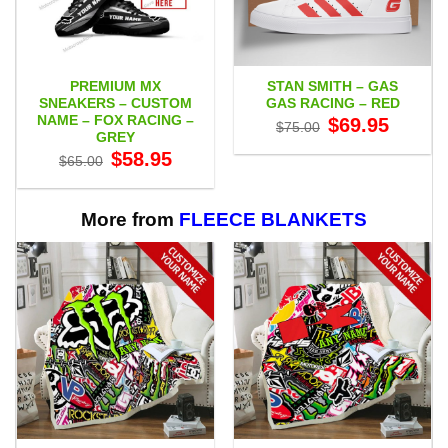
PREMIUM MX
STAN SMITH – GAS
SNEAKERS – CUSTOM
GAS RACING – RED
NAME – FOX RACING –
Original
Current
$
69.95
$
75.00
price
price
GREY
was:
is:
Original
Current
$
58.95
$75.00.
$69.95.
$
65.00
price
price
was:
is:
$65.00.
$58.95.
More from
FLEECE BLANKETS