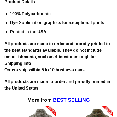
Product Details
100% Polycarbonate
Dye Sublimation graphics for exceptional prints
Printed in the USA
All products are made to order and proudly printed to
the best standards available. They do not include
embellishments, such as rhinestones or glitter.
Shipping Info
Orders ship within 5 to 10 business days.
All products are made-to-order and proudly printed in
the United States.
More from
BEST SELLING