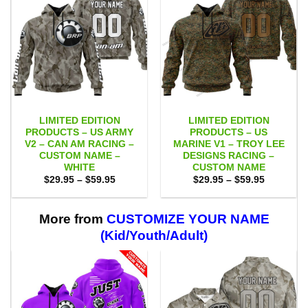
LIMITED EDITION
LIMITED EDITION
PRODUCTS – US ARMY
PRODUCTS – US
V2 – CAN AM RACING –
MARINE V1 – TROY LEE
CUSTOM NAME –
DESIGNS RACING –
WHITE
CUSTOM NAME
Price
Price
$
29.95
–
$
59.95
$
29.95
–
$
59.95
range:
range:
$29.95
$29.95
through
through
$59.95
$59.95
More from
CUSTOMIZE YOUR NAME
(Kid/Youth/Adult)