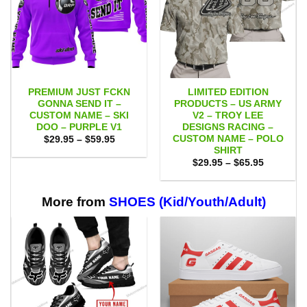
PREMIUM JUST FCKN
LIMITED EDITION
GONNA SEND IT –
PRODUCTS – US ARMY
CUSTOM NAME – SKI
V2 – TROY LEE
DOO – PURPLE V1
DESIGNS RACING –
CUSTOM NAME – POLO
Price
$
29.95
–
$
59.95
range:
SHIRT
$29.95
Price
$
29.95
–
$
65.95
through
range:
$59.95
$29.95
through
$65.95
More from
SHOES (Kid/Youth/Adult)