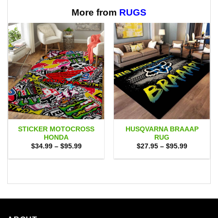
$65.95
More from
RUGS
STICKER MOTOCROSS
HUSQVARNA BRAAAP
HONDA
RUG
Price
Price
$
34.99
–
$
95.99
$
27.95
–
$
95.99
range:
range:
$34.99
$27.95
through
through
$95.99
$95.99