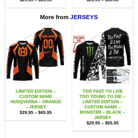
range:
range:
$29.95
$29.95
through
through
$65.95
$65.95
More from
JERSEYS
LIMITED EDITION –
TOO FAST TO LIVE
CUSTOM NAME
TOO YOUNG TO DIE –
HUSQVARNA – ORANGE
LIMITED EDITION –
– JERSEY
CUSTOM NAME –
MONSTER – BLACK –
Price
$
29.95
–
$
65.95
range:
JERSEY
$29.95
Price
$
29.95
–
$
65.95
through
range:
$65.95
$29.95
through