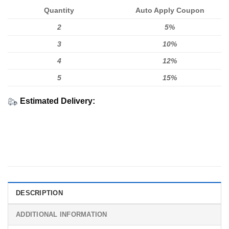
Quantity
Auto Apply Coupon
2
5%
3
10%
4
12%
5
15%
Estimated Delivery:
DESCRIPTION
ADDITIONAL INFORMATION