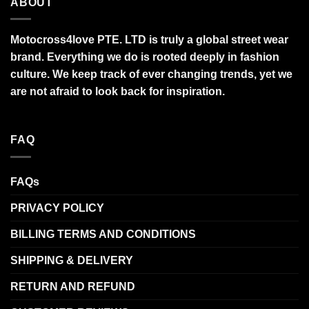
ABOUT
Motocross4love PTE. LTD is truly a global street wear
brand. Everything we do is rooted deeply in fashion
culture. We keep track of ever changing trends, yet we
are not afraid to look back for inspiration.
FAQ
FAQs
PRIVACY POLICY
BILLING TERMS AND CONDITIONS
SHIPPING & DELIVERY
RETURN AND REFUND