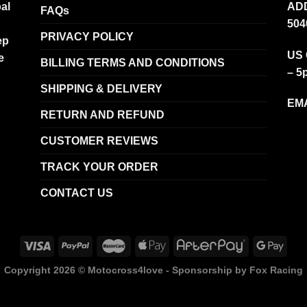
al
ADD
FAQs
504
PRIVACY POLICY
ep
US 
e
BILLING TERMS AND CONDITIONS
– 5
SHIPPING & DELIVERY
EMA
RETURN AND REFUND
CUSTOMER REVIEWS
TRACK YOUR ORDER
CONTACT US
Copyright 2026 ©
Motocross4love - Sponsorship by Fox Racing