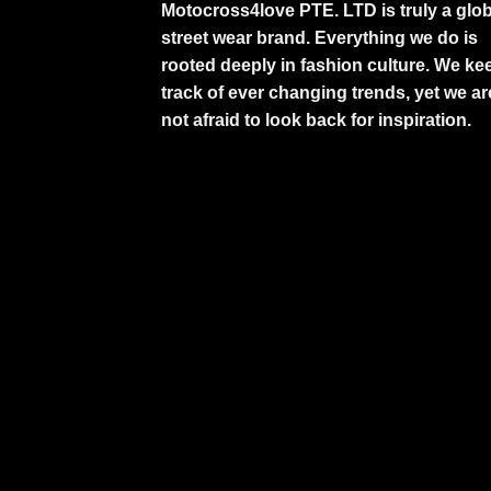
Motocross4love PTE. LTD is truly a glob
street wear brand. Everything we do is
rooted deeply in fashion culture. We ke
track of ever changing trends, yet we ar
not afraid to look back for inspiration.