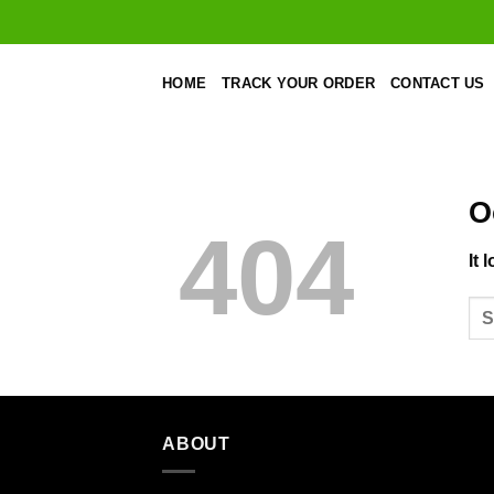
Skip
to
content
HOME
TRACK YOUR ORDER
CONTACT US
O
404
It 
ABOUT