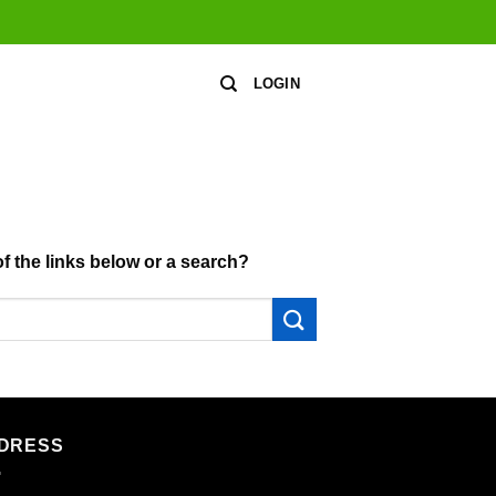
LOGIN
of the links below or a search?
DRESS