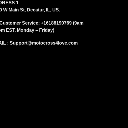
RESS 1 :
0 W Main St, Decatur, IL, US.
Customer Service: +16188190769 (9am
pm EST, Monday – Friday)
IL :
Support@motocross4love.com