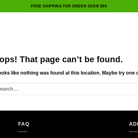
FREE SHIPPING FOR ORDER OVER $99
ops! That page can’t be found.
looks like nothing was found at this location. Maybe try one 
FAQ
AD